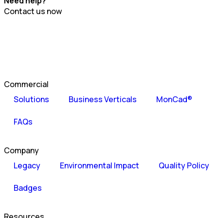
Need help?
Contact us now
Commercial
Solutions
Business Verticals
MonCad®
FAQs
Company
Legacy
Environmental Impact
Quality Policy
Badges
Resources