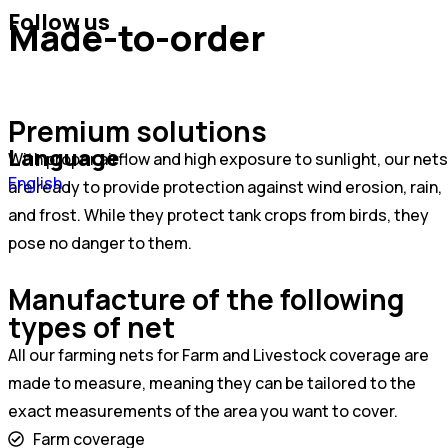
Follow us
Made-to-order
Premium solutions
Language
With proper airflow and high exposure to sunlight, our nets
Português
English
are ready to provide protection against wind erosion, rain,
Español
and frost. While they protect tank crops from birds, they
pose no danger to them.
Manufacture of the following
types of net
All our farming nets for Farm and Livestock coverage are
made to measure, meaning they can be tailored to the
exact measurements of the area you want to cover.
Farm coverage