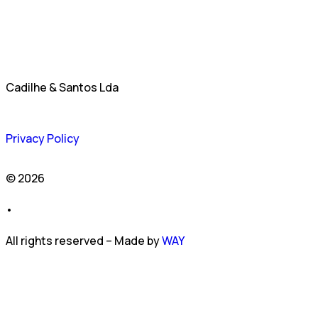
Cadilhe & Santos Lda
Privacy Policy
© 2026
•
All rights reserved – Made by
WAY