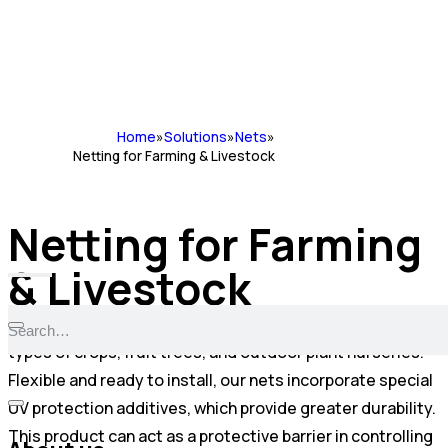
Home
»
Solutions
»
Nets
»
Netting for Farming & Livestock
Netting for Farming
& Livestock
We manufacture long-lasting nets for covering various
types of crops, fruit trees, and outdoor plant nurseries.
Flexible and ready to install, our nets incorporate special
UV protection additives, which provide greater durability.
This product can act as a protective barrier in controlling