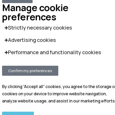
Manage cookie
preferences
Strictly necessary cookies
Advertising cookies
Performance and functionality cookies
Confirm my preferences
By clicking “Accept all” cookies, you agree to the storage o
cookies on your device to improve website navigation,
analyze website usage, and assist in our marketing efforts