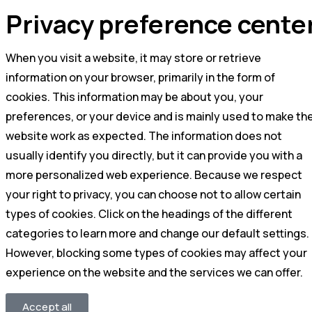
Privacy preference cente
When you visit a website, it may store or retrieve
information on your browser, primarily in the form of
cookies. This information may be about you, your
preferences, or your device and is mainly used to make th
website work as expected. The information does not
usually identify you directly, but it can provide you with a
more personalized web experience. Because we respect
your right to privacy, you can choose not to allow certain
types of cookies. Click on the headings of the different
categories to learn more and change our default settings.
However, blocking some types of cookies may affect your
experience on the website and the services we can offer.
Accept all