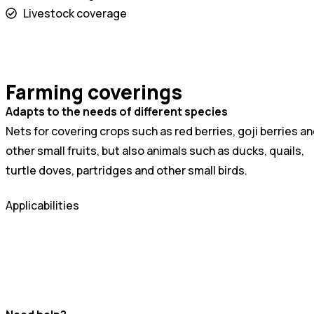
Livestock coverage
Farming coverings
Adapts to the needs of different species
Nets for covering crops such as red berries, goji berries a
other small fruits, but also animals such as ducks, quails,
turtle doves, partridges and other small birds.
Applicabilities