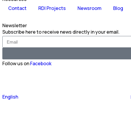
Contact
RDI Projects
Newsroom
Blog
Newsletter
Subscribe here to receive news directly in your email.
Follow us on
Facebook
Português
English
Español