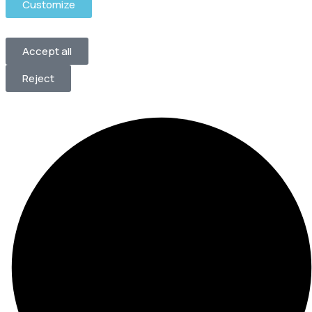
Customize
Accept all
Reject