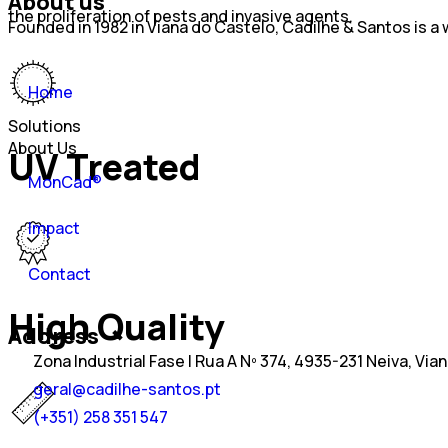
About us
the proliferation of pests and invasive agents.
Founded in 1982 in Viana do Castelo, Cadilhe & Santos is 
Home
Solutions
About Us
UV Treated
MonCad®
Impact
Contact
High Quality
Address
Zona Industrial Fase I Rua A Nº 374, 4935-231 Neiva, Via
geral@cadilhe-santos.pt
(+351) 258 351 547