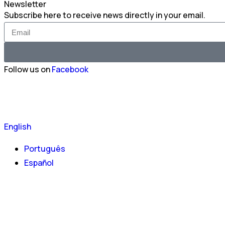
Newsletter
Subscribe here to receive news directly in your email.
Follow us on
Facebook
English
Português
Español