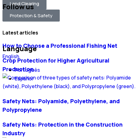
Land Clearing
Follow us
Protection & Safety
Latest articles
How to Choose a Professional Fishing Net
Language
English
Crop Protection for Higher Agricultural
Production
Português
Español
Safety Nets: Polyamide, Polyethylene, and
Polypropylene
Safety Nets: Protection in the Construction
Industry