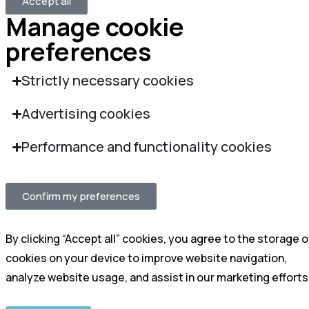
Accept all
Manage cookie
preferences
Strictly necessary cookies
Advertising cookies
Performance and functionality cookies
Confirm my preferences
By clicking “Accept all” cookies, you agree to the storage o
cookies on your device to improve website navigation,
analyze website usage, and assist in our marketing efforts