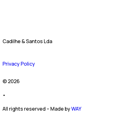
Cadilhe & Santos Lda
Privacy Policy
© 2026
•
All rights reserved – Made by
WAY