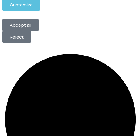
Customize
Accept all
Reject