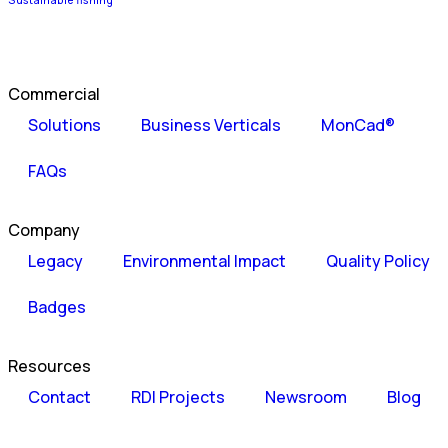
Sustainable fishing
Commercial
Solutions
Business Verticals
MonCad®
FAQs
Company
Legacy
Environmental Impact
Quality Policy
Badges
Resources
Contact
RDI Projects
Newsroom
Blog