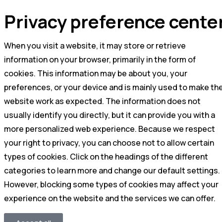
Privacy preference cente
When you visit a website, it may store or retrieve
information on your browser, primarily in the form of
cookies. This information may be about you, your
preferences, or your device and is mainly used to make th
website work as expected. The information does not
usually identify you directly, but it can provide you with a
more personalized web experience. Because we respect
your right to privacy, you can choose not to allow certain
types of cookies. Click on the headings of the different
categories to learn more and change our default settings.
However, blocking some types of cookies may affect your
experience on the website and the services we can offer.