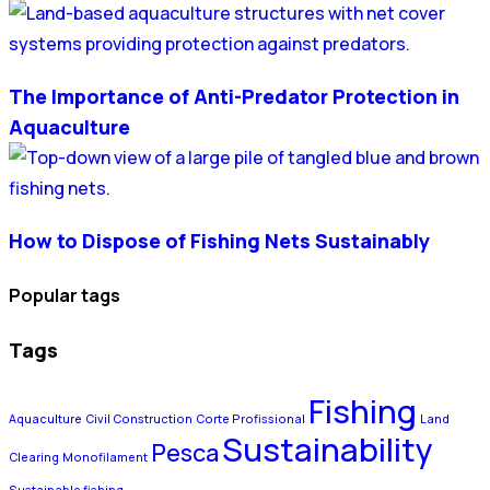
The Importance of Anti-Predator Protection in
Aquaculture
How to Dispose of Fishing Nets Sustainably
Popular tags
Tags
Fishing
Aquaculture
Civil Construction
Corte Profissional
Land
Sustainability
Pesca
Clearing
Monofilament