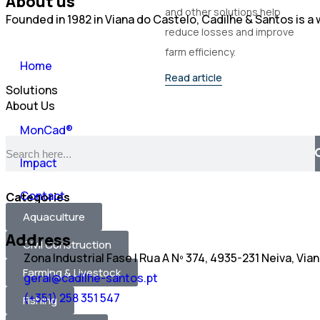
About us
and other solutions help
Founded in 1982 in Viana do Castelo, Cadilhe & Santos is 
reduce losses and improve
farm efficiency.
Home
Read article
Solutions
About Us
MonCad®
Impact
Contact
Categories
Aquaculture
Address
Civil Construction
Zona Industrial Fase I Rua A Nº 374, 4935-231 Neiva, Via
Farming & Livestock
geral@cadilhe-santos.pt
(+351) 258 351 547
Fishing