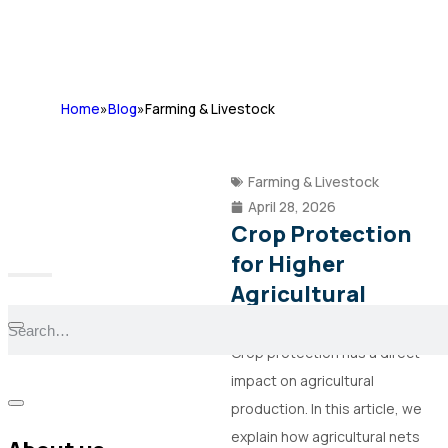
Home
»
Blog
»
Farming & Livestock
Farming & Livestock
April 28, 2026
Crop Protection
for Higher
Agricultural
Production
Crop protection has a direct
impact on agricultural
production. In this article, we
explain how agricultural nets