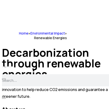
Home
»
Environmental Impact
»
Renewable Energies
Decarbonization
through renewable
energies
At Cadilhe & Santos we are committed to technological
innovation to help reduce CO2 emissions and guarantee a
greener future.