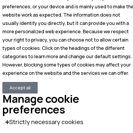
preferences, or your device and is mainly used to make th
website work as expected. The information does not
usually identify you directly, but it can provide you with a
more personalized web experience. Because we respect
your right to privacy, you can choose not to allow certain
types of cookies. Click on the headings of the different
categories to learn more and change our default settings.
However, blocking some types of cookies may affect your
experience on the website and the services we can offer.
Accept all
Manage cookie
preferences
Strictly necessary cookies