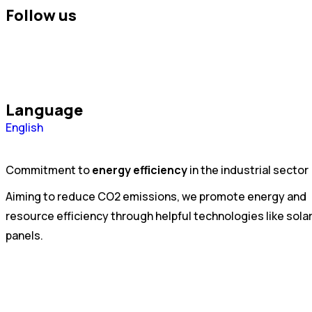
Follow us
Language
Português
English
Español
Commitment to
energy efficiency
in the industrial sector
Aiming to reduce CO2 emissions, we promote energy and
resource efficiency through helpful technologies like sola
panels.