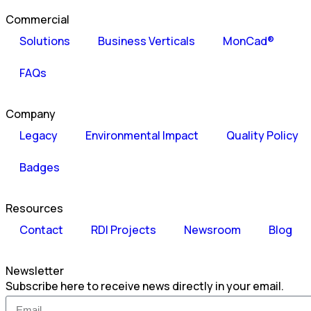
Commercial
Solutions
Business Verticals
MonCad®
FAQs
Company
Legacy
Environmental Impact
Quality Policy
Badges
Resources
Contact
RDI Projects
Newsroom
Blog
Newsletter
Subscribe here to receive news directly in your email.