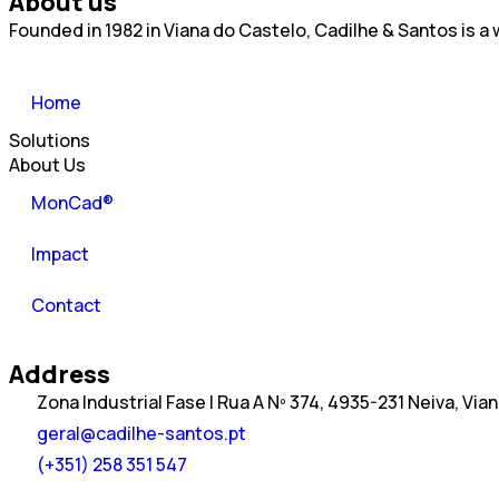
About us
Founded in 1982 in Viana do Castelo, Cadilhe & Santos is 
Home
Solutions
About Us
MonCad®
Impact
Contact
Address
Zona Industrial Fase I Rua A Nº 374, 4935-231 Neiva, Via
geral@cadilhe-santos.pt
(+351) 258 351 547