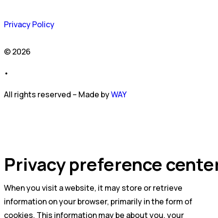
Privacy Policy
© 2026
•
All rights reserved – Made by
WAY
Privacy preference cente
When you visit a website, it may store or retrieve
information on your browser, primarily in the form of
cookies. This information may be about you, your