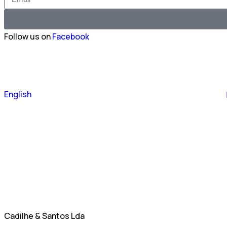
Follow us on
Facebook
Português
English
Español
Cadilhe & Santos Lda