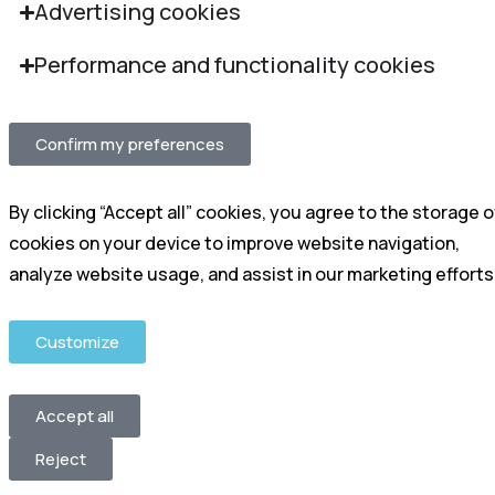
Advertising cookies
Performance and functionality cookies
Confirm my preferences
By clicking “Accept all” cookies, you agree to the storage o
cookies on your device to improve website navigation,
analyze website usage, and assist in our marketing efforts
Customize
Accept all
Reject