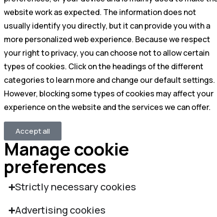
website work as expected. The information does not
usually identify you directly, but it can provide you with a
more personalized web experience. Because we respect
your right to privacy, you can choose not to allow certain
types of cookies. Click on the headings of the different
categories to learn more and change our default settings.
However, blocking some types of cookies may affect your
experience on the website and the services we can offer.
Accept all
Manage cookie
preferences
Strictly necessary cookies
Advertising cookies