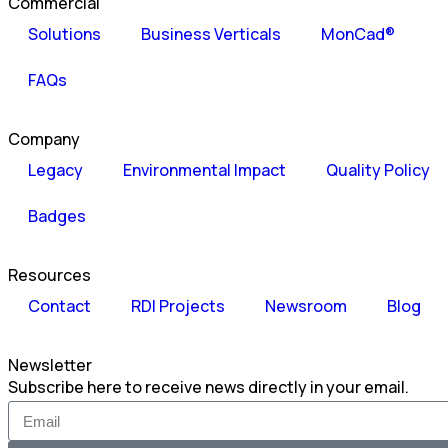
Commercial
Solutions
Business Verticals
MonCad®
FAQs
Company
Legacy
Environmental Impact
Quality Policy
Badges
Resources
Contact
RDI Projects
Newsroom
Blog
Newsletter
Subscribe here to receive news directly in your email.