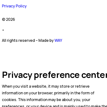
Privacy Policy
© 2026
•
All rights reserved – Made by
WAY
Privacy preference cente
When you visit a website, it may store or retrieve
information on your browser, primarily in the form of
cookies. This information may be about you, your
preferences, or your device and is mainly used to make th