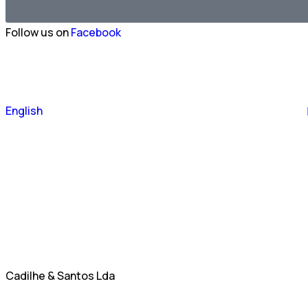
Follow us on
Facebook
Português
English
Español
Cadilhe & Santos Lda