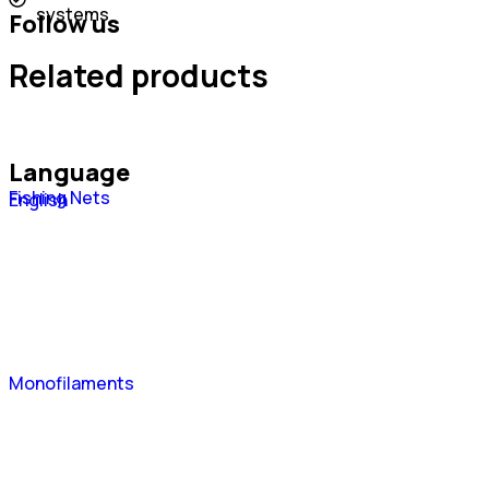
systems
Follow us
Related products
Language
Fishing Nets
Português
English
Español
Monofilaments