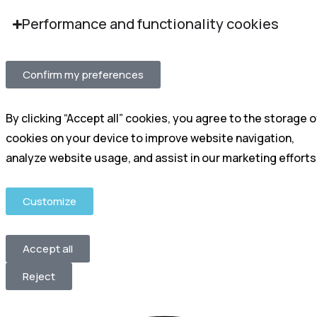
Performance and functionality cookies
Confirm my preferences
By clicking “Accept all” cookies, you agree to the storage o
cookies on your device to improve website navigation,
analyze website usage, and assist in our marketing efforts
Customize
Accept all
Reject