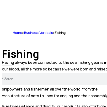
Home
»
Business Verticals
»
Fishing
Fishing
Having always been connected to the sea, fishing gear is i
our blood, all the more so because we were born and raise
on one of the coastlines with the longest maritime traditi
in Portugal. Today, our solutions are requested by
shipowners and fishermen all over the world, from the
manufacture of nets to lines for angling and their assembly
Due to resistance and fluidity, our products allow for high-