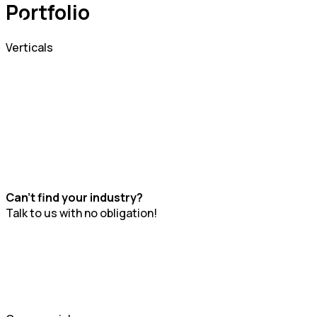
Portfolio
Verticals
Can't find your industry?
Talk to us with no obligation!