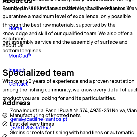
About us
quality performance, even in the harshest conditions. We
Founded in 1982 in Viana do Castelo, Cadilhe & Santos is 
guarantee a maximum level of excellence, only possible
through the best raw materials, supported by the
Home
knowledge and skill of our qualified team. We also offer a
Solutions
net assembly service and the assembly of surface and
About Us
bottom longlines.
MonCad®
Impact
Specialized team
With over 40 years of experience and a proven reputation
Contact
among the fishing community, we know every detail of eac
product you are looking for and its particularities.
Address
Zona Industrial Fase I Rua A Nº 374, 4935-231 Neiva, Via
Manufacturing of knotted nets
geral@cadilhe-santos.pt
Fast delivery times
(+351) 258 351 547
Skeins or reels for fishing with hand lines or automatic